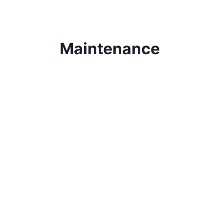
Maintenance